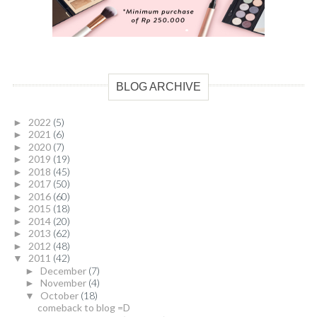
BLOG ARCHIVE
2022
(5)
►
2021
(6)
►
2020
(7)
►
2019
(19)
►
2018
(45)
►
2017
(50)
►
2016
(60)
►
2015
(18)
►
2014
(20)
►
2013
(62)
►
2012
(48)
►
2011
(42)
▼
December
(7)
►
November
(4)
►
October
(18)
▼
comeback to blog =D