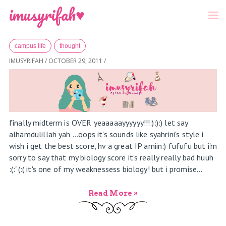
-->
Menu
imusyrifah♥
Home
»
Archives for October 2011
campus life
thought
IMUSYRIFAH
/
OCTOBER 29, 2011
/
finally midterm is OVER yeaaaaayyyyyy!!!:):):) let say
alhamdulillah yah ...oops it's sounds like syahrini's style i
wish i get the best score, hv a great IP amiin:) fufufu but i'm
sorry to say that my biology score it's really really bad huuh
:(:"(:( it's one of my weaknessess biology! but i promise...
Read More »