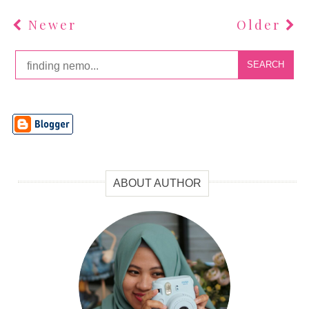
Newer
Older
SEARCH
ABOUT AUTHOR