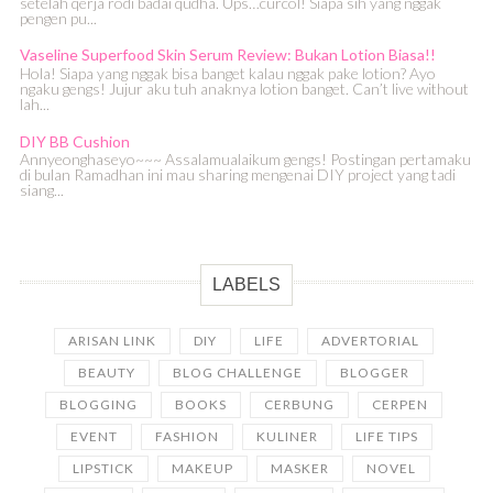
setelah qerja rodi badai qudha. Ups…curcol! Siapa sih yang nggak
pengen pu...
Vaseline Superfood Skin Serum Review: Bukan Lotion Biasa!!
Hola! Siapa yang nggak bisa banget kalau nggak pake lotion? Ayo
ngaku gengs! Jujur aku tuh anaknya lotion banget. Can’t live without
lah...
DIY BB Cushion
Annyeonghaseyo~~~ Assalamualaikum gengs! Postingan pertamaku
di bulan Ramadhan ini mau sharing mengenai DIY project yang tadi
siang...
LABELS
ARISAN LINK
DIY
LIFE
ADVERTORIAL
BEAUTY
BLOG CHALLENGE
BLOGGER
BLOGGING
BOOKS
CERBUNG
CERPEN
EVENT
FASHION
KULINER
LIFE TIPS
LIPSTICK
MAKEUP
MASKER
NOVEL