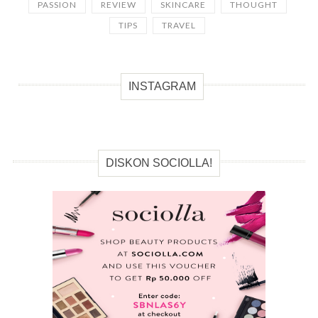
PASSION
REVIEW
SKINCARE
THOUGHT
TIPS
TRAVEL
INSTAGRAM
DISKON SOCIOLLA!