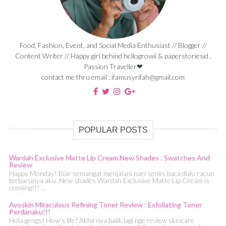
Food, Fashion, Event, and Social Media Enthusiast // Blogger //
Content Writer // Happy girl behind hellogrowii & paperstoriesid .
Passion Traveller❤
contact me thru email : ifamusyrifah@gmail.com
POPULAR POSTS
Wardah Exclusive Matte Lip Cream New Shades : Swatches And
Review
Happy Monday! Biar semangat menjalani hari senin, baca dulu racun
terbarunya aku. New shades Wardah Exclusive Matte Lip Cream is
comiing!!! ...
Avoskin Miraculous Refining Toner Review : Exfoliating Toner
Perdanaku!!!
Hola gengs! How’s life? Akhirnya balik lagi nge review skincare