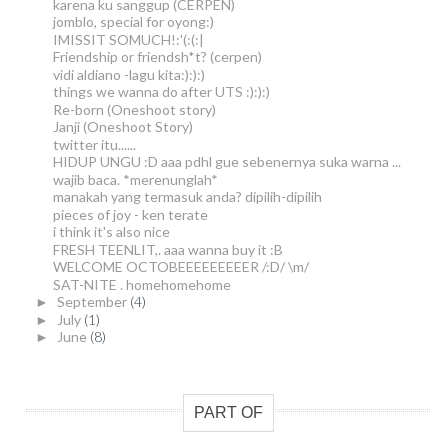
karena ku sanggup (CERPEN)
jomblo, special for oyong:)
IMISSIT SOMUCH!:'(:(:|
Friendship or friendsh*t? (cerpen)
vidi aldiano -lagu kita:):):)
things we wanna do after UTS :):):)
Re-born (Oneshoot story)
Janji (Oneshoot Story)
twitter itu......
HIDUP UNGU :D aaa pdhl gue sebenernya suka warna ...
wajib baca. *merenunglah*
manakah yang termasuk anda? dipilih-dipilih
pieces of joy - ken terate
i think it's also nice
FRESH TEENLIT,. aaa wanna buy it :B
WELCOME OCTOBEEEEEEEEER /:D/ \m/
SAT-NITE . homehomehome
September
(4)
►
July
(1)
►
June
(8)
►
PART OF